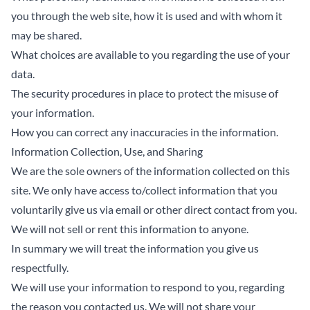
you through the web site, how it is used and with whom it
may be shared.
What choices are available to you regarding the use of your
data.
The security procedures in place to protect the misuse of
your information.
How you can correct any inaccuracies in the information.
Information Collection, Use, and Sharing
We are the sole owners of the information collected on this
site. We only have access to/collect information that you
voluntarily give us via email or other direct contact from you.
We will not sell or rent this information to anyone.
In summary we will treat the information you give us
respectfully.
We will use your information to respond to you, regarding
the reason you contacted us. We will not share your