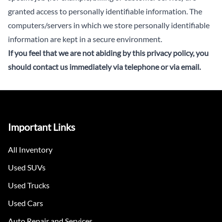
granted access to personally identifiable information. The
computers/servers in which we store personally identifiable
information are kept in a secure environment.
If you feel that we are not abiding by this privacy policy, you
should
contact us immediately via telephone or via email
.
Important Links
All Inventory
Used SUVs
Used Trucks
Used Cars
Auto Repair and Services