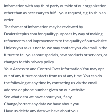
information with any third party outside of our organization,
other than as necessary to fulfill your request, e.g. to ship an
order.
The format of information may be reviewed by
Dealersiteplus.com for quality purposes by way of making
refinements and improvements to the quality of our website.
Unless you ask us not to, we may contact you via email in the
future to tell you about specials, new products or services, or
changes to this privacy policy.
Your Access to and Control Over Information You may opt
out of any future contacts from us at any time. You can do
the following at any time by contacting us via the email
address or phone number given on our website:
See what data we have about you, if any.
Change/correct any data we have about you.
Have us delete any data we have about you.