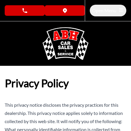
Skip to Menu
Skip to Content
Skip to Footer
Open Menu
phone call button
view map button
Privacy Policy
This privacy notice discloses the privacy practices for this
dealership. This privacy notice applies solely to information
collected by this web site. It will notify you of the following:
What personally identifiable information is collected from