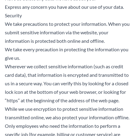
Express any concern you have about our use of your data.
Security
We take precautions to protect your information. When you
submit sensitive information via the website, your
information is protected both online and offline.
We take every precaution in protecting the information you
give us.
Wherever we collect sensitive information (such as credit
card data), that information is encrypted and transmitted to
us in a secure way. You can verify this by looking for a closed
lock icon at the bottom of your web browser, or looking for
“https” at the beginning of the address of the web page.
While we use encryption to protect sensitive information
transmitted online, we also protect your information offline.
Only employees who need the information to perform a
specific job (for example, billing or customer service) are