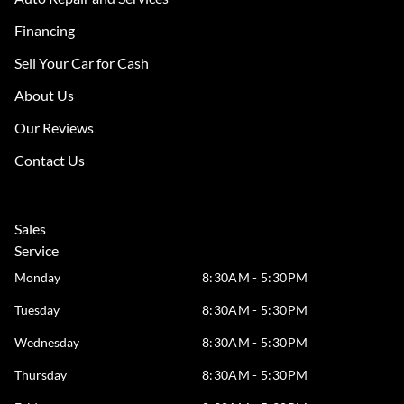
Financing
Sell Your Car for Cash
About Us
Our Reviews
Contact Us
Sales
Service
Monday
8:30AM - 5:30PM
Tuesday
8:30AM - 5:30PM
Wednesday
8:30AM - 5:30PM
Thursday
8:30AM - 5:30PM