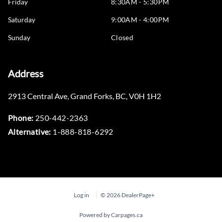
Friday
8:30AM - 5:30PM
Saturday
9:00AM - 4:00PM
Sunday
Closed
Address
2913 Central Ave
,
Grand Forks
,
BC
,
V0H 1H2
Phone:
250-442-2363
Alternative:
1-888-818-6292
Log in
© 2026 DealerPage+
Powered by Carpages.ca