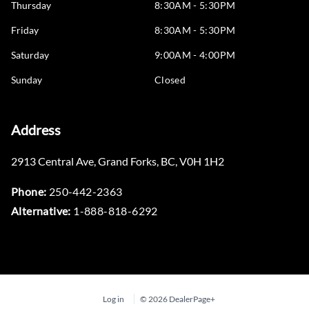
Thursday
8:30AM - 5:30PM
Friday
8:30AM - 5:30PM
Saturday
9:00AM - 4:00PM
Sunday
Closed
Address
2913 Central Ave
,
Grand Forks
,
BC
,
V0H 1H2
Phone:
250-442-2363
Alternative:
1-888-818-6292
Log in
© 2026 DealerPage+