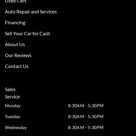
Used Cars
Auto Repair and Services
Financing
Sell Your Car for Cash
About Us
Our Reviews
Contact Us
Sales
Service
Monday
8:30AM - 5:30PM
Tuesday
8:30AM - 5:30PM
Wednesday
8:30AM - 5:30PM