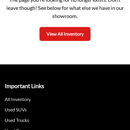
leave though! See below for what else we have in our
showroom.
View All Inventory
Important Links
All Inventory
Used SUVs
Used Trucks