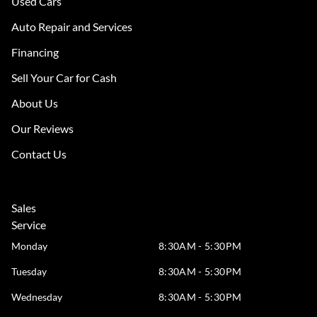
Used Cars
Auto Repair and Services
Financing
Sell Your Car for Cash
About Us
Our Reviews
Contact Us
Sales
Service
Monday
8:30AM - 5:30PM
Tuesday
8:30AM - 5:30PM
Wednesday
8:30AM - 5:30PM