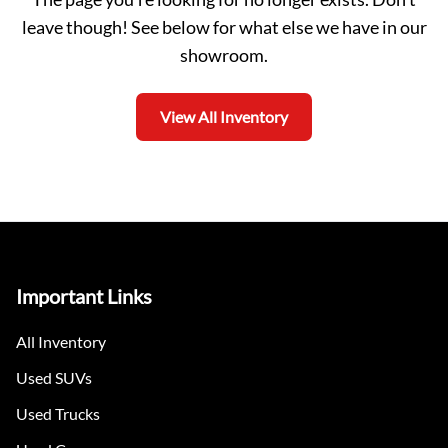
leave though! See below for what else we have in our
showroom.
View All Inventory
Important Links
All Inventory
Used SUVs
Used Trucks