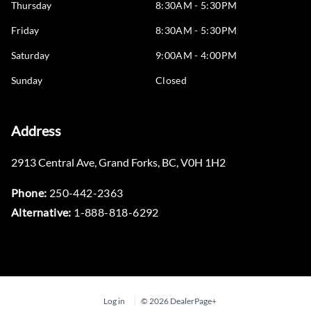
Thursday
8:30AM - 5:30PM
Friday
8:30AM - 5:30PM
Saturday
9:00AM - 4:00PM
Sunday
Closed
Address
2913 Central Ave
,
Grand Forks
,
BC
,
V0H 1H2
Phone:
250-442-2363
Alternative:
1-888-818-6292
Log in
© 2026 DealerPage+